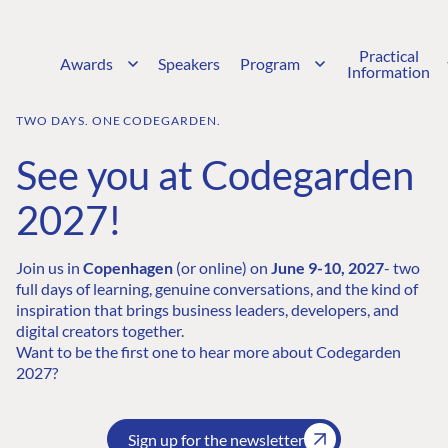
Practical
Awards
Speakers
Program
Information
TWO DAYS. ONE CODEGARDEN.
See you at Codegarden
2027!
Join us in
Copenhagen
(or online) on
June 9-10, 2027
- two
full days of learning, genuine conversations, and the kind of
inspiration that brings business leaders, developers, and
digital creators together.
Want to be the first one to hear more about Codegarden
2027?
Sign up for the newsletter