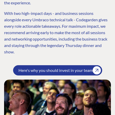
the experience.
With two high-impact days - and business sessions
alongside every Umbraco technical talk - Codegarden gives
every role actionable takeaways. For maximum impact, we
recommend arriving early to make the most of all sessions
and networking opportunities, including the business track
and staying through the legendary Thursday dinner and
show.
Here's why you should invest in your team