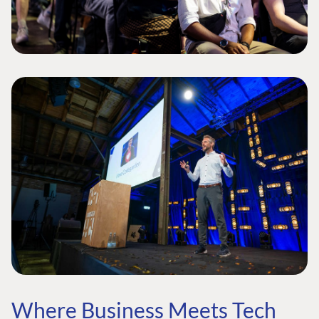
Where Business Meets Tech