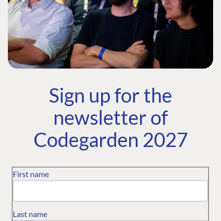
Sign up for the
newsletter of
Codegarden 2027
First name
Last name