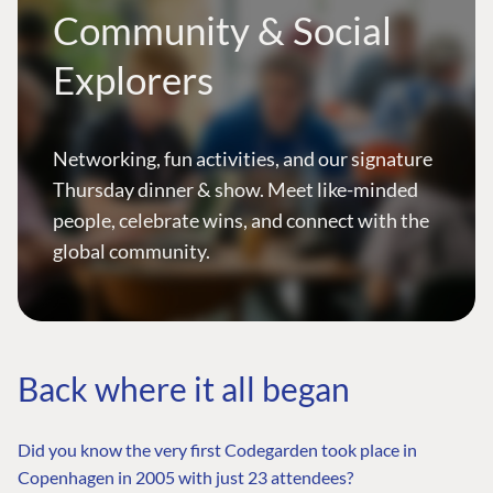
Community & Social
Explorers
Networking, fun activities, and our signature
Thursday dinner & show. Meet like-minded
people, celebrate wins, and connect with the
global community.
Back where it all began
Did you know the very first Codegarden took place in
Copenhagen in 2005 with just 23 attendees?