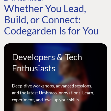
AN EXPERIENCE FOR ALL
Whether You Lead,
Build, or Connect:
Codegarden Is for You
Developers & Tech
Enthusiasts
Deep-dive workshops, advanced sessions,
and the latest Umbraco innovations. Learn,
experiment, and level up your skills.