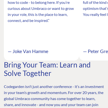
how to code - to belong here. If you’re
full of the kin
curious about Umbraco or want to grow
optimism that’s
in your role, this is the place to learn,
You really feel 
connect, and be inspired.”
— Joke Van Hamme
— Peter Gr
Bring Your Team: Learn and
Solve Together
Codegarden isn’t just another conference - it’s an investment
in your team’s growth and momentum. For over 20 years, the
global Umbraco community has come together to learn,
share, and innovate - and now you and your team can join