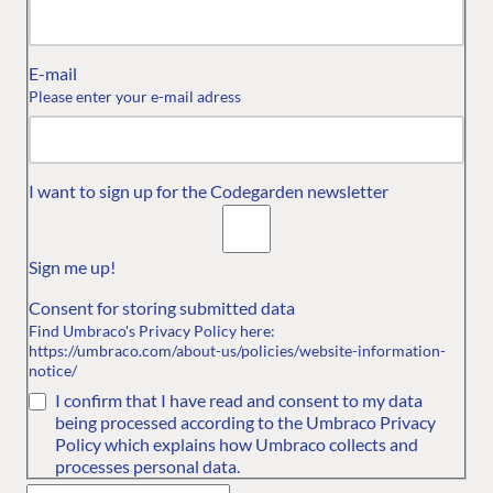
E-mail
Please enter your e-mail adress
OUR COMMITMENT
RESOURCES
UMBRACO
Umbraco
Convince your
About us
I want to sign up for the Codegarden newsletter
Community Code
boss
Contact us
of Conduct
Sign me up!
Diversity and
Consent for storing submitted data
Inclusion
Find Umbraco's Privacy Policy here:
Service terms for
https://umbraco.com/about-us/policies/website-information-
notice/
Umbraco Events
I confirm that I have read and consent to my data
being processed according to the Umbraco Privacy
Policy which explains how Umbraco collects and
processes personal data.