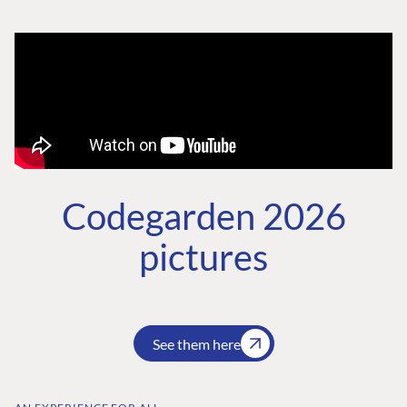
Codegarden 2026
pictures
See them here