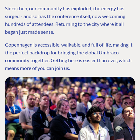
Since then, our community has exploded, the energy has
surged - and so has the conference itself, now welcoming
hundreds of attendees. Returning to the city where it all
began just made sense.
Copenhagen is accessible, walkable, and full of life, making it
the perfect backdrop for bringing the global Umbraco
community together. Getting here is easier than ever, which
means more of you can join us.