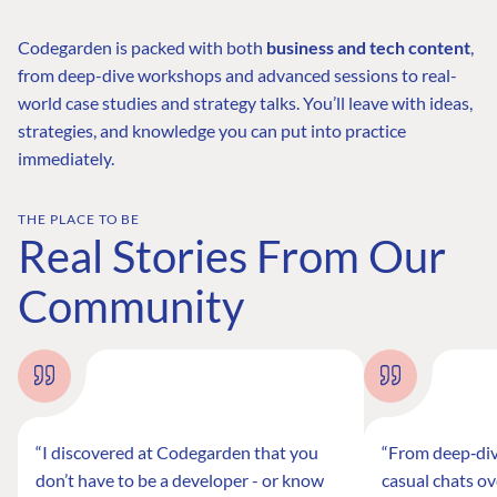
Codegarden is packed with both
business and tech content
,
from deep-dive workshops and advanced sessions to real-
world case studies and strategy talks. You’ll leave with ideas,
strategies, and knowledge you can put into practice
immediately.
THE PLACE TO BE
Real Stories From Our
Community
“I discovered at Codegarden that you
“From deep‑div
don’t have to be a developer - or know
casual chats ov