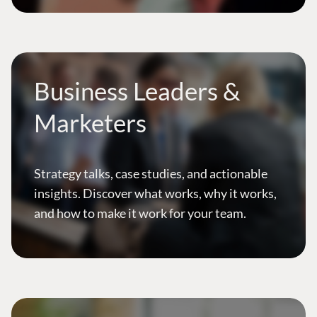
Business Leaders &
Marketers
Strategy talks, case studies, and actionable
insights. Discover what works, why it works,
and how to make it work for your team.